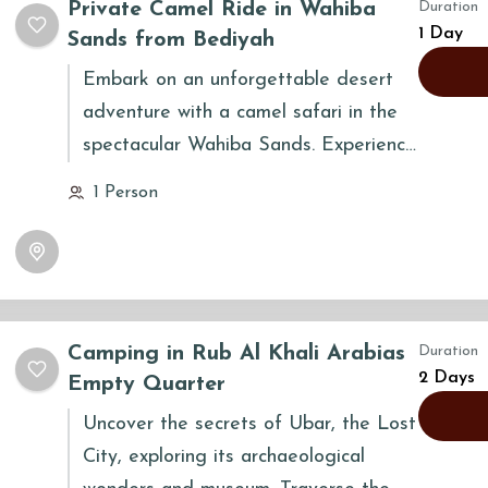
Private Camel Ride in Wahiba
Duration
the stars.
1 Day
Sands from Bediyah
Embark on an unforgettable desert
adventure with a camel safari in the
spectacular Wahiba Sands. Experience
the timeless tradition of the Bedouins
1 Person
as you traverse the golden dunes
atop a majestic camel. This tour
offers a unique opportunity to
immerse yourself in the serene beauty
and grandeur of the Omani desert,
Camping in Rub Al Khali Arabias
Duration
creating memories to last a lifetime.
2 Days
Empty Quarter
Uncover the secrets of Ubar, the Lost
City, exploring its archaeological