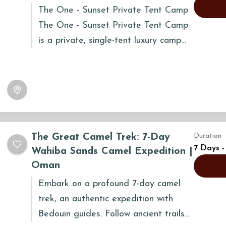
The One - Sunset Private Tent Camp
The One - Sunset Private Tent Camp
is a private, single-tent luxury camp
nestled atop the Wahiba sand...
The Great Camel Trek: 7-Day
Duration
7 Days -
Wahiba Sands Camel Expedition |
Oman
Embark on a profound 7-day camel
trek, an authentic expedition with
Bedouin guides. Follow ancient trails