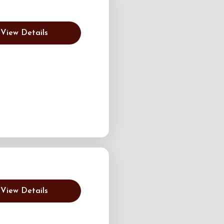
View Details
View Details