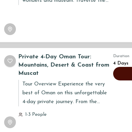
wonders and museum. Traverse the
majestic Al Hasman sand dunes, a
breathtaking spectacle of shifting
colors and immense scale. Camp
beneath a fiery desert sunset,
enjoying a delicious dinner under the
stars. Day two immerses you in the
Private 4-Day Oman Tour:
Duration
Empty Quarter's vastness, capturing
4 Days
Mountains, Desert & Coast from
unforgettable photographs. Discover
Muscat
Wadi Duqa's frankincense legacy, a
Tour Overview Experience the very
UNESCO World Heritage site, before
best of Oman on this unforgettable
returning to Salalah, enriched by this
4-day private journey. From the
extraordinary desert adventure.
dramatic mountains of Jabal Shams or
1-3 People
Jabal Al Akhdar...