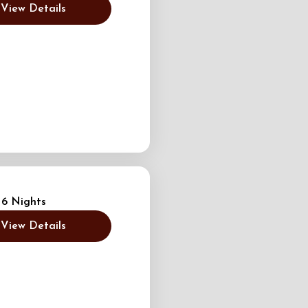
View Details
 6 Nights
View Details