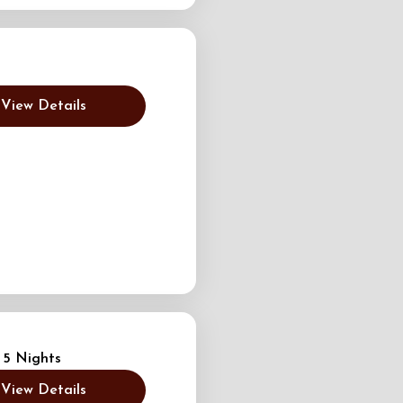
View Details
 5 Nights
View Details