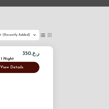
t
(Recently Added)
ر.ع.350
 1 Night
View Details