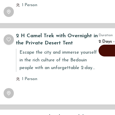
across Wahiba Sands, witnessing the
1 Person
desert's stunning transformation on a
grand journey that connects you
deeply to the land, its people, and
yourself.
2 H Camel Trek with Overnight in
Duration
2 Days -
the Private Desert Tent
Escape the city and immerse yourself
in the rich culture of the Bedouin
people with an unforgettable 2-day
camel trek in the magnificent Wahiba
1 Person
Sands. This authentic adventure is
designed to reflect the rhythms of
desert life, offering a unique journey
that combines a scenic camel safari
with a tranquil overnight stay under