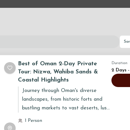
Sor
Best of Oman 2-Day Private
Duration
2 Days -
Tour: Nizwa, Wahiba Sands &
Coastal Highlights
Journey through Oman's diverse
landscapes, from historic forts and
bustling markets to vast deserts, lush
oases, and coastal wonders. This tour
1 Person
provides a captivating blend of