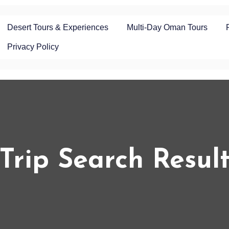
Desert Tours & Experiences
Multi-Day Oman Tours
Privacy Policy
Trip Search Resul