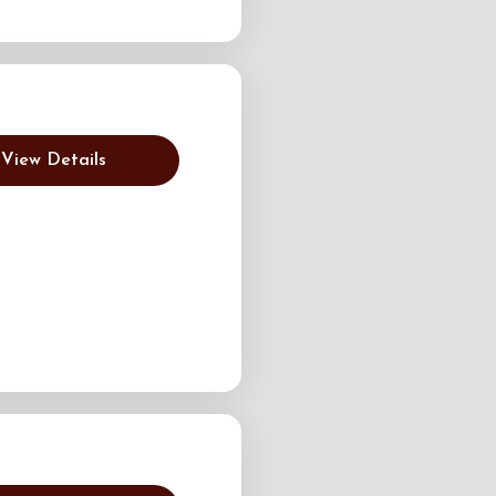
View Details