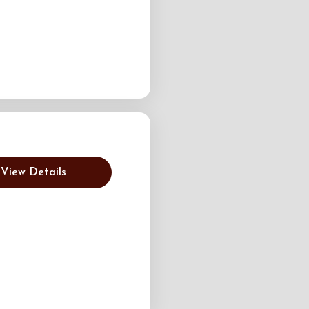
View Details