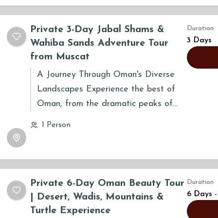
Private 3-Day Jabal Shams &
Duration
3 Days
Wahiba Sands Adventure Tour
from Muscat
A Journey Through Oman's Diverse
Landscapes Experience the best of
Oman, from the dramatic peaks of
Jabal Shams to the golden dunes of
1 Person
Wahiba Sands. This three-day journey
takes you through ancient villages,
historic forts, and stunning natural
wadis, offering a perfect blend of
Private 6-Day Oman Beauty Tour
Duration
adventure and culture.
6 Days -
| Desert, Wadis, Mountains &
Turtle Experience