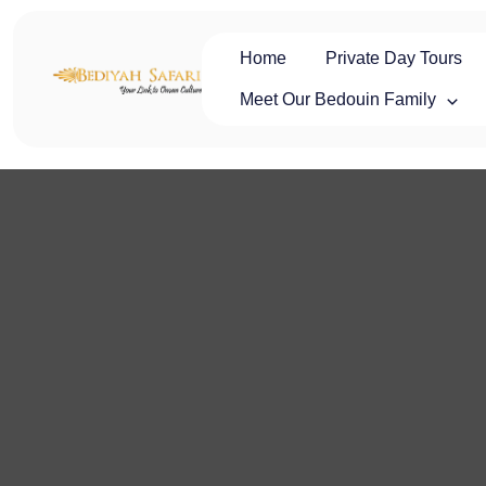
Skip
to
content
Home
Private Day Tours
Oman Safaris
Private Oman Tours & Luxury Desert Safaris | Oman Safaris
Meet Our Bedouin Family