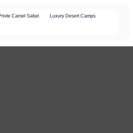
Privte Camel Safari
Luxury Desert Camps
t