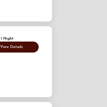
 1 Night
View Details