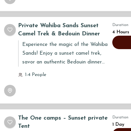
cultural immersion and natural
exploration.
Private Wahiba Sands Sunset
Duration
4 Hours
Camel Trek & Bedouin Dinner
Experience the magic of the Wahiba
Sands! Enjoy a sunset camel trek,
savor an authentic Bedouin dinner
under the stars, and immerse yourself
1-4 People
in Omani culture. A truly
unforgettable desert adventure
awaits!
The One camps – Sunset private
Duration
1 Day
Tent