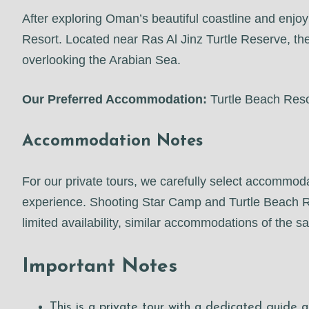
After exploring Oman’s beautiful coastline and enjoy
Resort. Located near Ras Al Jinz Turtle Reserve, the
overlooking the Arabian Sea.
Our Preferred Accommodation:
Turtle Beach Reso
Accommodation Notes
For our private tours, we carefully select accommoda
experience. Shooting Star Camp and Turtle Beach Reso
limited availability, similar accommodations of the
Important Notes
This is a private tour with a dedicated guide a