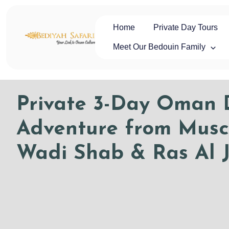
Skip
to
content
Home
Private Day Tours
Oman Safaris
Private Oman Tours & Luxury Desert Safaris | Oman Safaris
Meet Our Bedouin Family
Private 3-Day Oman D
Adventure from Musc
Wadi Shab & Ras Al J