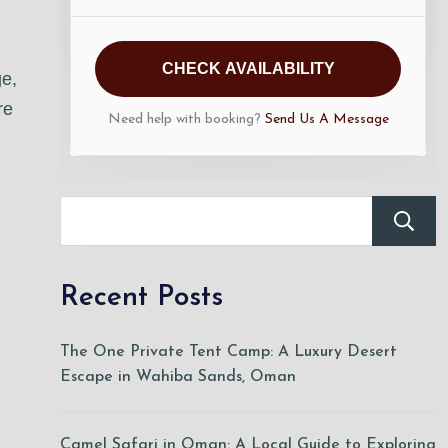
CHECK AVAILABILITY
ge,
re
Need help with booking?
Send Us A Message
Recent Posts
The One Private Tent Camp: A Luxury Desert
Escape in Wahiba Sands, Oman
Camel Safari in Oman: A Local Guide to Exploring