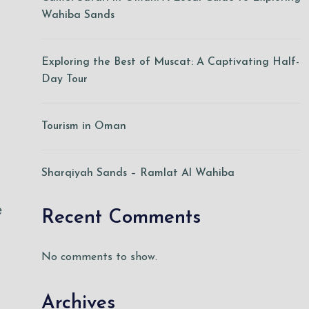
Wahiba Sands
Exploring the Best of Muscat: A Captivating Half-
Day Tour
Tourism in Oman
Sharqiyah Sands – Ramlat Al Wahiba
e
Recent Comments
No comments to show.
Archives