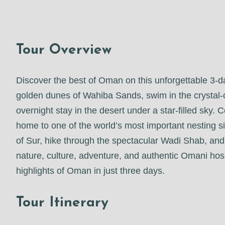
Tour Overview
Discover the best of Oman on this unforgettable 3-
golden dunes of Wahiba Sands, swim in the crystal-
overnight stay in the desert under a star-filled sky.
home to one of the world’s most important nesting sit
of Sur, hike through the spectacular Wadi Shab, and
nature, culture, adventure, and authentic Omani hospi
highlights of Oman in just three days.
Tour Itinerary