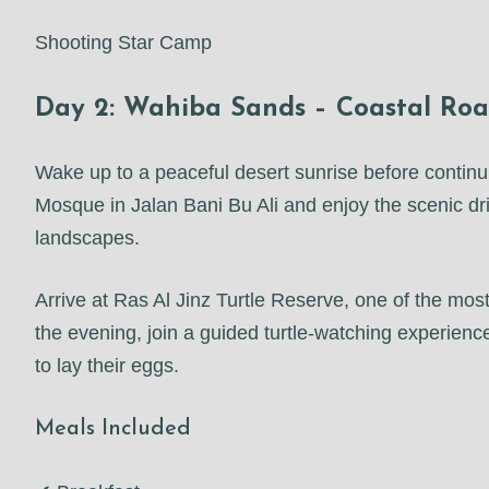
Shooting Star Camp
Day 2: Wahiba Sands – Coastal Road
Wake up to a peaceful desert sunrise before contin
Mosque in Jalan Bani Bu Ali and enjoy the scenic driv
landscapes.
Arrive at Ras Al Jinz Turtle Reserve, one of the most
the evening, join a guided turtle-watching experie
to lay their eggs.
Meals Included