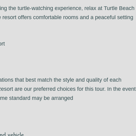
ing the turtle-watching experience, relax at Turtle Beach
 resort offers comfortable rooms and a peaceful setting
rt
tions that best match the style and quality of each
rt are our preferred choices for this tour. In the event
 same standard may be arranged
nd vehicle.