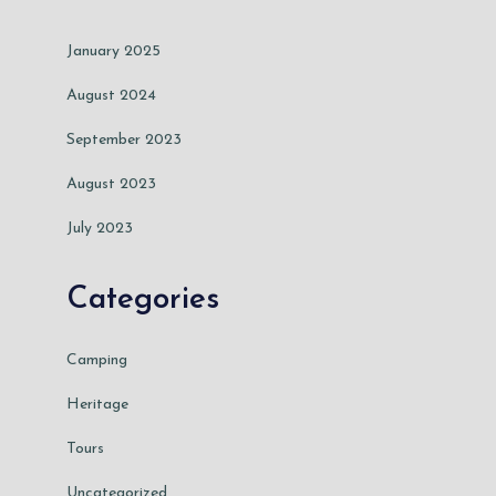
January 2025
August 2024
September 2023
August 2023
July 2023
Categories
Camping
Heritage
Tours
Uncategorized