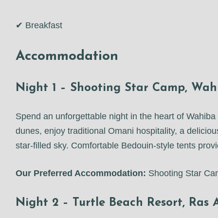
✔ Breakfast
Accommodation
Night 1 – Shooting Star Camp, Wah
Spend an unforgettable night in the heart of Wahi
dunes, enjoy traditional Omani hospitality, a delicio
star-filled sky. Comfortable Bedouin-style tents pro
Our Preferred Accommodation:
Shooting Star C
Night 2 – Turtle Beach Resort, Ras