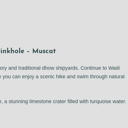
inkhole – Muscat
istory and traditional dhow shipyards. Continue to Wadi
 you can enjoy a scenic hike and swim through natural
 a stunning limestone crater filled with turquoise water.