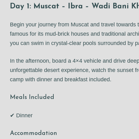
Day 1: Muscat – Ibra – Wadi Bani 
Begin your journey from Muscat and travel towards th
famous for its mud-brick houses and traditional arch
you can swim in crystal-clear pools surrounded by 
In the afternoon, board a 4×4 vehicle and drive de
unforgettable desert experience, watch the sunset fr
camp with dinner and breakfast included.
Meals Included
✔ Dinner
Accommodation