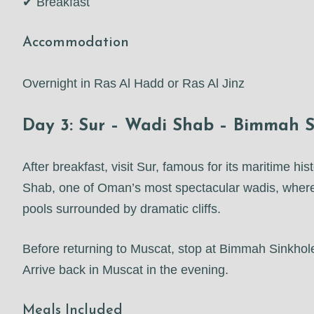
✔ Breakfast
Accommodation
Overnight in Ras Al Hadd or Ras Al Jinz
Day 3: Sur – Wadi Shab – Bimmah S
After breakfast, visit Sur, famous for its maritime h
Shab, one of Oman’s most spectacular wadis, where
pools surrounded by dramatic cliffs.
Before returning to Muscat, stop at Bimmah Sinkhole,
Arrive back in Muscat in the evening.
Meals Included