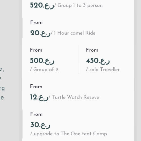
ر.ع.520
/ Group 1 to 3 person
From
ر.ع.20
/ 1 Hour camel Ride
From
From
ر.ع.500
ر.ع.450
z,
/ Group of 2
/ solo Traveller
y
From
ng
ر.ع.12
he
/ Turtle Watch Reseve
From
ر.ع.30
/ upgrade to The One tent Camp