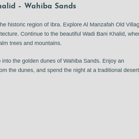
Khalid – Wahiba Sands
e historic region of Ibra. Explore Al Manzafah Old Villa
itecture. Continue to the beautiful Wadi Bani Khalid, whe
palm trees and mountains.
ep into the golden dunes of Wahiba Sands. Enjoy an
om the dunes, and spend the night at a traditional desert