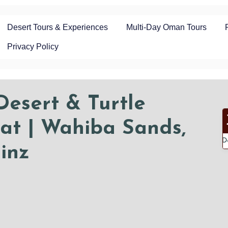
Desert Tours & Experiences
Multi-Day Oman Tours
Privacy Policy
esert & Turtle
at | Wahiba Sands,
D
inz