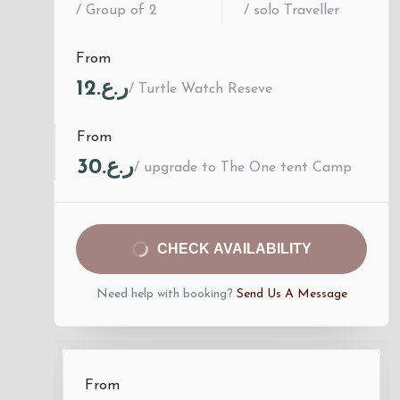
/ Group of 2
/ solo Traveller
From
ر.ع.12
/ Turtle Watch Reseve
From
ر.ع.30
/ upgrade to The One tent Camp
CHECK AVAILABILITY
Need help with booking?
Send Us A Message
From