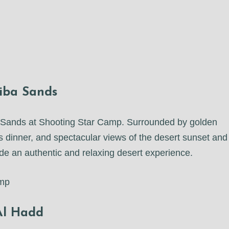
iba Sands
ba Sands at Shooting Star Camp. Surrounded by golden
us dinner, and spectacular views of the desert sunset and
vide an authentic and relaxing desert experience.
amp
 Al Hadd