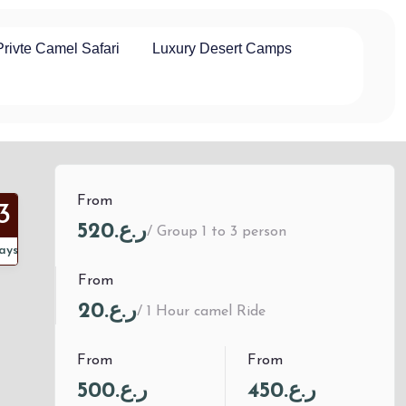
Privte Camel Safari
Luxury Desert Camps
From
3
ر.ع.520
/ Group 1 to 3 person
ays
From
ر.ع.20
/ 1 Hour camel Ride
From
From
ر.ع.500
ر.ع.450