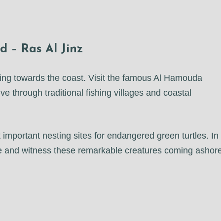
 – Ras Al Jinz
uing towards the coast. Visit the famous Al Hamouda
e through traditional fishing villages and coastal
 important nesting sites for endangered green turtles. In
nce and witness these remarkable creatures coming ashor