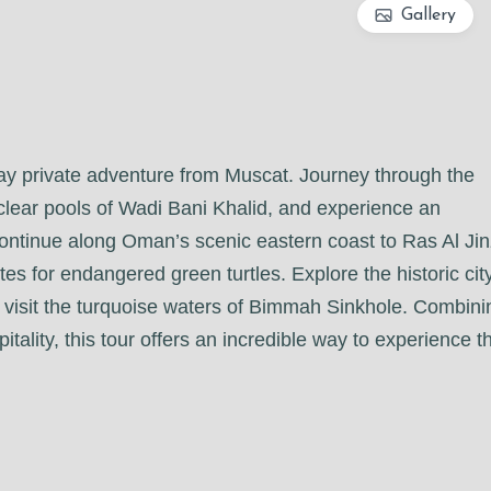
Gallery
day private adventure from Muscat. Journey through the
clear pools of Wadi Bani Khalid, and experience an
 Continue along Oman’s scenic eastern coast to Ras Al Jin
es for endangered green turtles. Explore the historic cit
 visit the turquoise waters of Bimmah Sinkhole. Combini
tality, this tour offers an incredible way to experience t